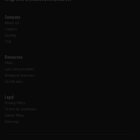
Company
About Us
Careers
Quality
CSR
Resources
FAQs
Lab Consumables
Biological Sciences
Certificates
Legal
Privacy Policy
Terms & Conditions
Cookie Policy
Sitemap