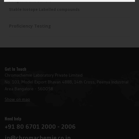
Reagents and Buffers
Stable Isotope Labelled compounds
Proficiency Testing
Get In Touch
Chromachemie Laboratory Private Limited
No. 103, Model Export Bhavan 488B, 14th Cross, Peenya Industrial
Area Bangalore - 560058
Show on map
Need help
+91 80 6701 2000 - 2006
in@chromachemie.co.in