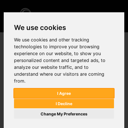
Home
Sitemap
We use cookies
We use cookies and other tracking
American Type Culture Collection
technologies to improve your browsing
Analytical Services
experience on our website, to show you
Chromatography Columns
personalized content and targeted ads, to
General Reference Material
analyze our website traffic, and to
understand where our visitors are coming
from.
Lab Consumables
Pharmaceutical Impurity Standards
I Agree
Pharmacopeial Monographs
I Decline
Pharmacopeial Reference Standards
Change My Preferences
Proficiency Testing