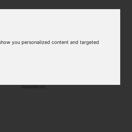
 show you personalized content and targeted
s
General Reference Material
hs
Pharmacopeial Reference
Standards