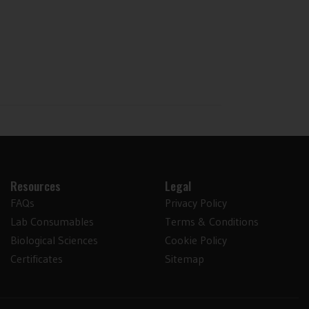
Resources
Legal
FAQs
Privacy Policy
Lab Consumables
Terms & Conditions
Biological Sciences
Cookie Policy
Certificates
Sitemap