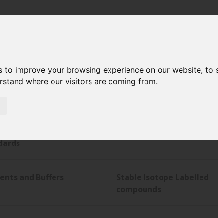
s to improve your browsing experience on our website, to
erstand where our visitors are coming from.
tical Services
Chromatography Column
maceutical Impurity
Pharmacopeial Monograp
dards
ents and Buffers
Stable Isotope Labelled
compounds