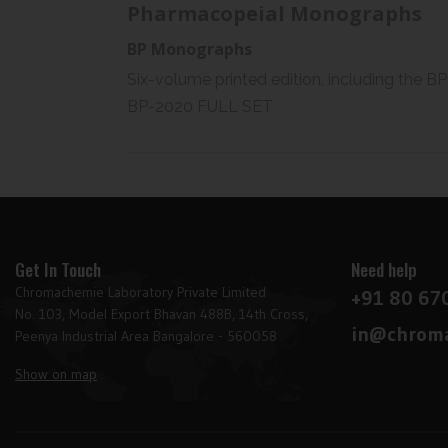
Pharmacopeial Monographs
BP Monographs
Six-volume printed edition, including the BP
BP-2020 FULL SET
Get In Touch
Need help
Chromachemie Laboratory Private Limited
+91 80 67
No. 103, Model Export Bhavan 488B, 14th Cross,
in@chroma
Peenya Industrial Area Bangalore - 560058
Show on map