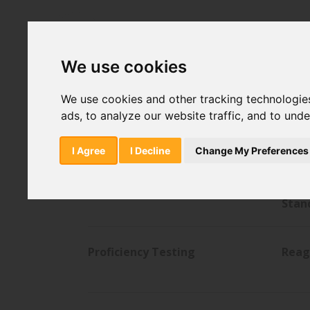
Home
Sitemap
We use cookies
We use cookies and other tracking technologie
ads, to analyze our website traffic, and to und
American Type Culture
Analy
Collection
I Agree
I Decline
Change My Preferences
Lab Consumables
Phar
Stan
Proficiency Testing
Reag