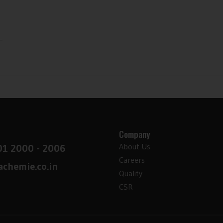
-
Company
About Us
01 2000 - 2006
Careers
chemie.co.in
Quality
CSR