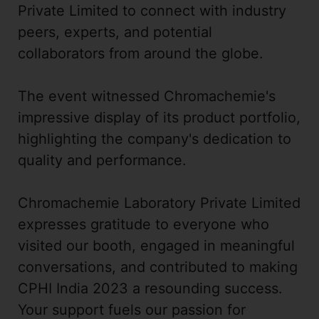
Private Limited to connect with industry
peers, experts, and potential
collaborators from around the globe.
The event witnessed Chromachemie's
impressive display of its product portfolio,
highlighting the company's dedication to
quality and performance.
Chromachemie Laboratory Private Limited
expresses gratitude to everyone who
visited our booth, engaged in meaningful
conversations, and contributed to making
CPHI India 2023 a resounding success.
Your support fuels our passion for