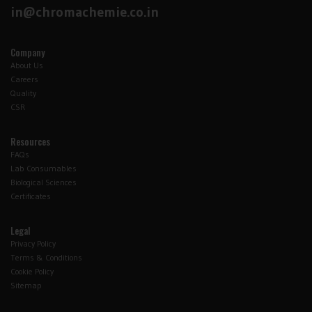
in@chromachemie.co.in
Company
About Us
Careers
Quality
CSR
Resources
FAQs
Lab Consumables
Biological Sciences
Certificates
Legal
Privacy Policy
Terms & Conditions
Cookie Policy
Sitemap