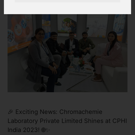
Previous
Next
🎉 Exciting News: Chromachemie
Laboratory Private Limited Shines at CPHI
India 2023! 🌐✨