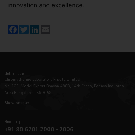
innovation and excellence.
Facebook
Twitter
LinkedIn
Email
Get In Touch
Chromachemie Laboratory Private Limited
No. 103, Model Export Bhavan 488B, 14th Cross, Peenya Industrial
Area Bangalore - 560058
Show on map
Need help
+91 80 6701 2000 - 2006