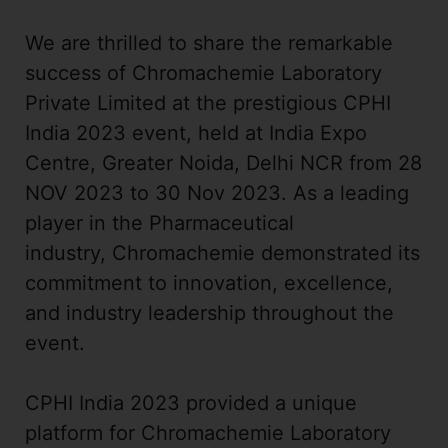
We are thrilled to share the remarkable
success of Chromachemie Laboratory
Private Limited at the prestigious CPHI
India 2023 event, held at India Expo
Centre, Greater Noida, Delhi NCR from 28
NOV 2023 to 30 Nov 2023. As a leading
player in the Pharmaceutical
industry, Chromachemie demonstrated its
commitment to innovation, excellence,
and industry leadership throughout the
event.
CPHI India 2023 provided a unique
platform for Chromachemie Laboratory