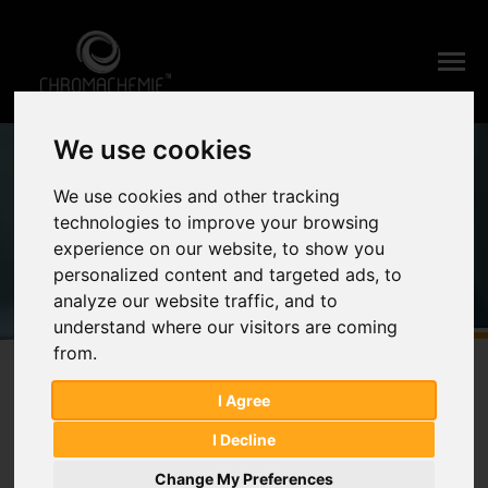
We use cookies
Home
News & Events
Details
News & Events
We use cookies and other tracking
technologies to improve your browsing
experience on our website, to show you
personalized content and targeted ads, to
analyze our website traffic, and to
understand where our visitors are coming
from.
I Agree
CPHI & PMEC INDIA 2023
I Decline
Change My Preferences