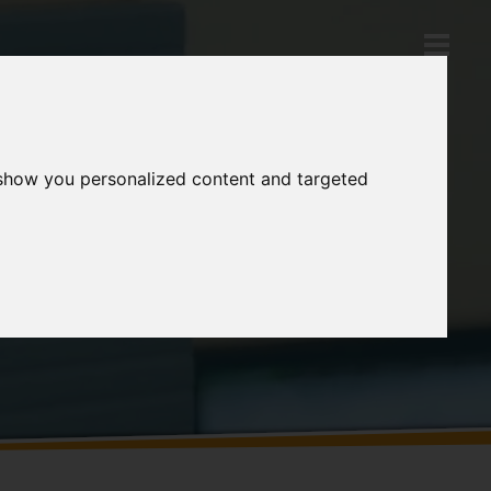
 show you personalized content and targeted
Products