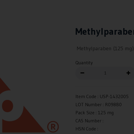
Methylparabe
Methylparaben (125 mg)
Quantity
Item Code :
USP-1432005
LOT Number :
R098B0
Pack Size :
125 mg
CAS Number :
HSN Code :