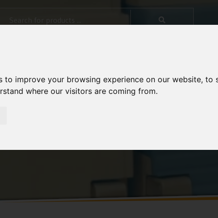
s to improve your browsing experience on our website, to
erstand where our visitors are coming from.