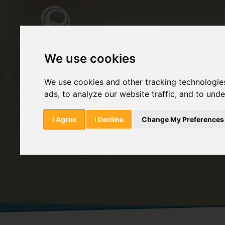
We use cookies
We use cookies and other tracking technologie
ads, to analyze our website traffic, and to und
Home
Products
Methylparaben
I Agree
I Decline
Change My Preferences