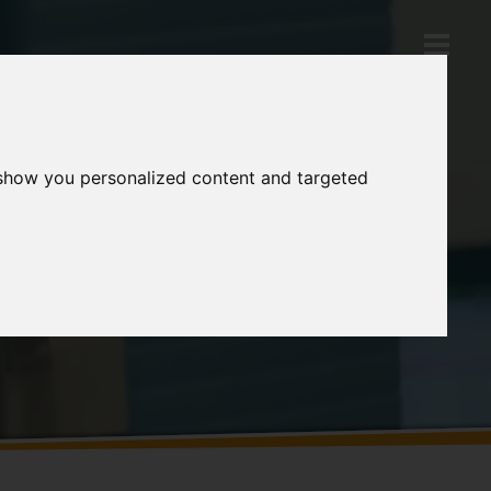
 show you personalized content and targeted
Products