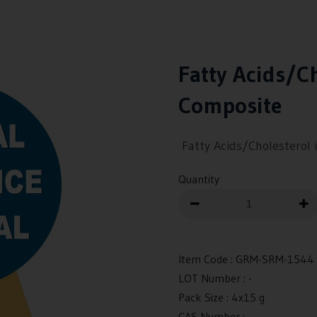
Fatty Acids/Ch
Composite
Fatty Acids/Cholesterol 
Quantity
Item Code :
GRM-SRM-1544
LOT Number :
-
Pack Size :
4x15 g
CAS Number :