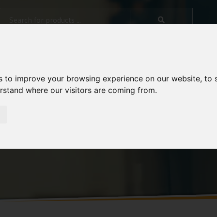
s to improve your browsing experience on our website, to
erstand where our visitors are coming from.
rol in Diet Composite