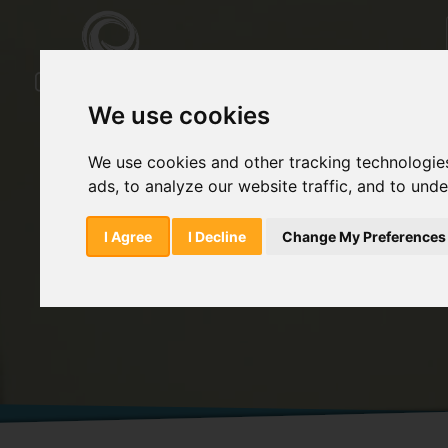
We use cookies
We use cookies and other tracking technologie
ads, to analyze our website traffic, and to und
Home
Products
Fatty Acids/Choleste
I Agree
I Decline
Change My Preferences