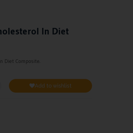
olesterol In Diet
in Diet Composite.
Add to wishlist