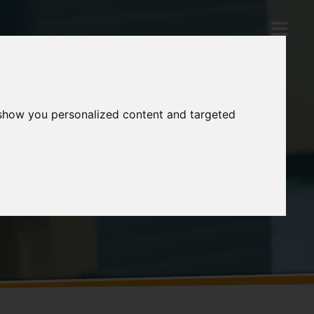
 show you personalized content and targeted
Products