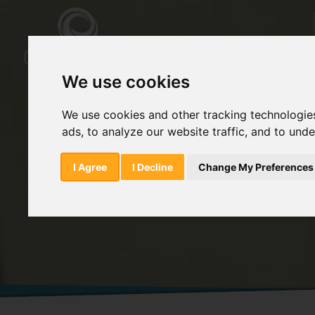
We use cookies
We use cookies and other tracking technologie
ads, to analyze our website traffic, and to und
Home
Products
Meloxicam Impurity S
I Agree
I Decline
Change My Preferences