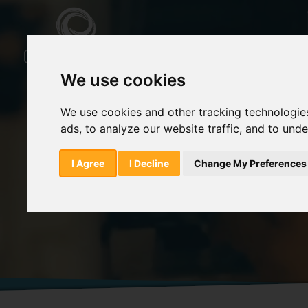
We use cookies
We use cookies and other tracking technologie
ads, to analyze our website traffic, and to und
Home
Products
Trazodone Hydrochlor
I Agree
I Decline
Change My Preferences