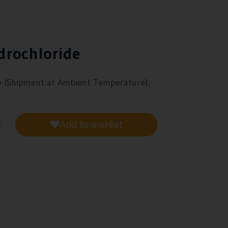
drochloride
e
(Shipment at Ambient Temperature).
Add to wishlist