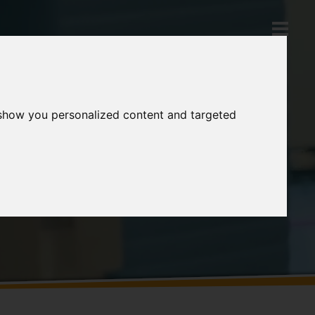
 show you personalized content and targeted
Products