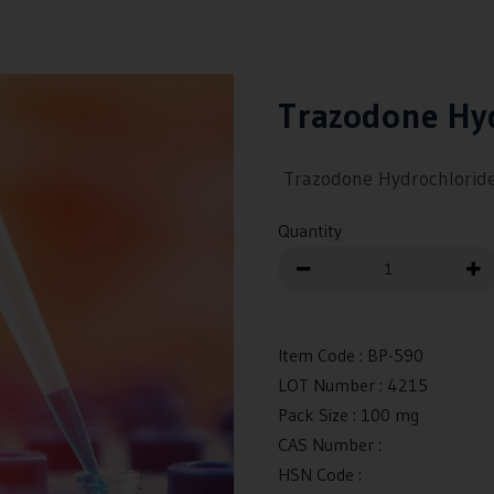
Trazodone Hy
Trazodone Hydrochlorid
Quantity
Item Code :
BP-590
LOT Number :
4215
Pack Size :
100 mg
CAS Number :
HSN Code :