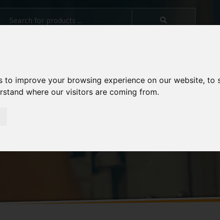
s to improve your browsing experience on our website, to
erstand where our visitors are coming from.
ide