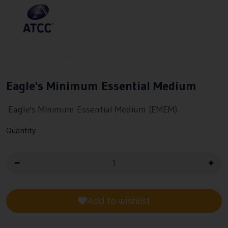
Eagle's Minimum Essential Medium
Eagle's Minimum Essential Medium (EMEM).
Quantity
Add to wishlist