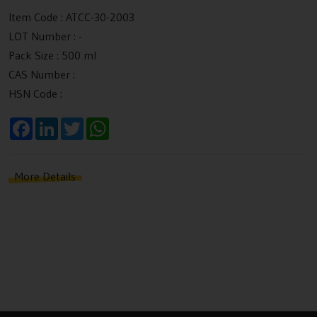
Item Code :
ATCC-30-2003
LOT Number :
-
Pack Size :
500 ml
CAS Number :
HSN Code :
F
L
T
W
a
i
w
h
c
n
i
a
e
k
t
t
b
e
t
s
More Details
o
d
e
A
o
I
r
p
k
n
p