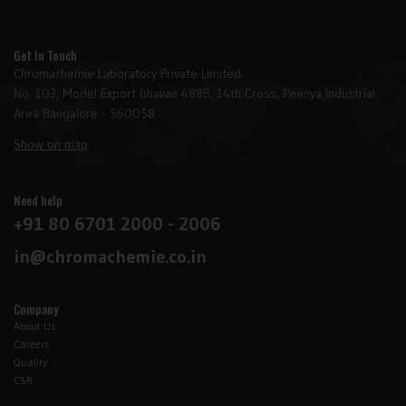
Get In Touch
Chromachemie Laboratory Private Limited
No. 103, Model Export Bhavan 488B, 14th Cross, Peenya Industrial
Area Bangalore - 560058
Show on map
Need help
+91 80 6701 2000 - 2006
in@chromachemie.co.in
Company
About Us
Careers
Quality
CSR