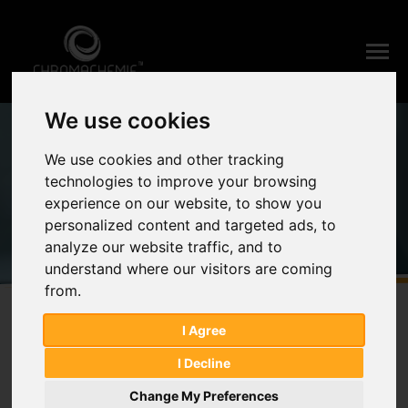
We use cookies
Home
Products
Eagle's Minimum Essential Medium
We use cookies and other tracking
Products
technologies to improve your browsing
experience on our website, to show you
personalized content and targeted ads, to
analyze our website traffic, and to
understand where our visitors are coming
from.
I Agree
I Decline
Change My Preferences