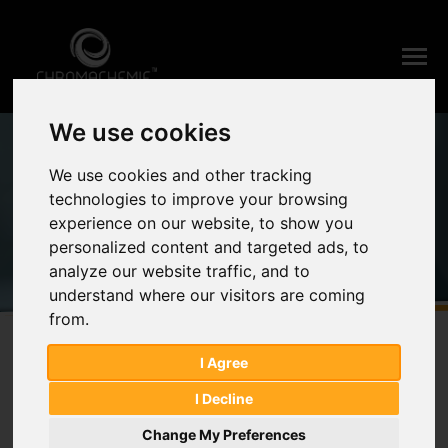
We use cookies
Home
Products
Universal Mycoplasma Detection Kit
We use cookies and other tracking
Products
technologies to improve your browsing
experience on our website, to show you
personalized content and targeted ads, to
analyze our website traffic, and to
understand where our visitors are coming
from.
I Agree
I Decline
Change My Preferences