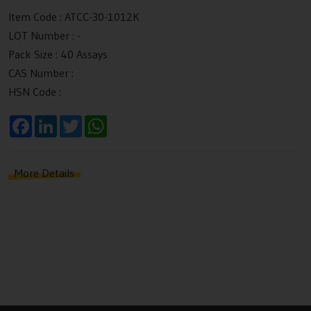
Item Code :
ATCC-30-1012K
LOT Number :
-
Pack Size :
40 Assays
CAS Number :
HSN Code :
F
L
T
W
a
i
w
h
c
n
i
a
e
k
t
t
b
e
t
s
More Details
o
d
e
A
o
I
r
p
k
n
p