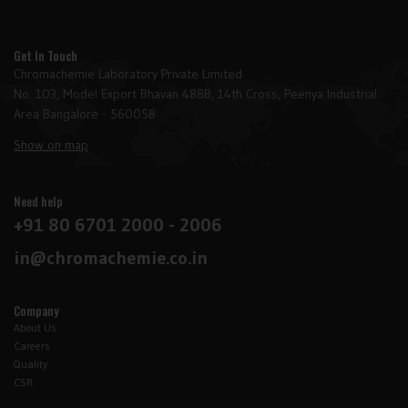
Get In Touch
Chromachemie Laboratory Private Limited
No. 103, Model Export Bhavan 488B, 14th Cross, Peenya Industrial
Area Bangalore - 560058
Show on map
Need help
+91 80 6701 2000 - 2006
in@chromachemie.co.in
Company
About Us
Careers
Quality
CSR