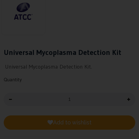
Universal Mycoplasma Detection Kit
Universal Mycoplasma Detection Kit.
Quantity
Add to wishlist