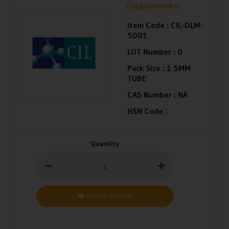
CHLOROFORM-D
Item Code :
CIL-DLM-
5001
LOT Number :
0
Pack Size :
1 5MM
TUBE
CAS Number :
NA
HSN Code :
Quantity
Add to wishlist