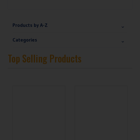
Products by A-Z
Categories
Top Selling Products