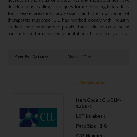
developed as leading techniques for determining biomarkers
for disease presence, progression and the monitoring of
therapeutic response, CIL has worked closely with industry
leaders and researchers to provide the stable isotope-labeled
tools needed for improved quantitation of complex systems.
Show
L-Phenylalanine
Item Code :
CIL-DLM-
1258-1
LOT Number :
Pack Size :
1 G
CAS Number :