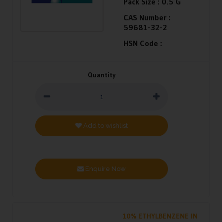
Pack Size :
0.5 G
CAS Number :
59681-32-2
HSN Code :
Quantity
Add to wishlist
Enquire Now
10% ETHYLBENZENE IN