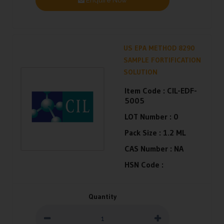
Enquire Now
US EPA METHOD 8290
SAMPLE FORTIFICATION
SOLUTION
Item Code :
CIL-EDF-
5005
LOT Number :
0
Pack Size :
1.2 ML
CAS Number :
NA
HSN Code :
Quantity