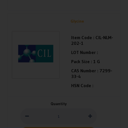
Glycine
Item Code :
CIL-NLM-
202-1
LOT Number :
Pack Size :
1 G
CAS Number :
7299-
33-4
HSN Code :
Quantity