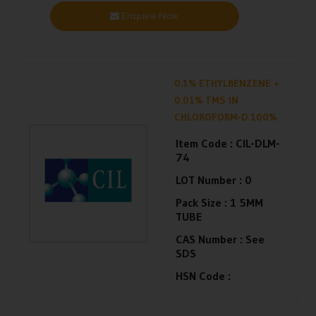
Enquire Now
0.1% ETHYLBENZENE +
0.01% TMS IN
CHLOROFORM-D 100%
Item Code :
CIL-DLM-
74
LOT Number :
0
Pack Size :
1 5MM
TUBE
CAS Number :
See
SDS
HSN Code :