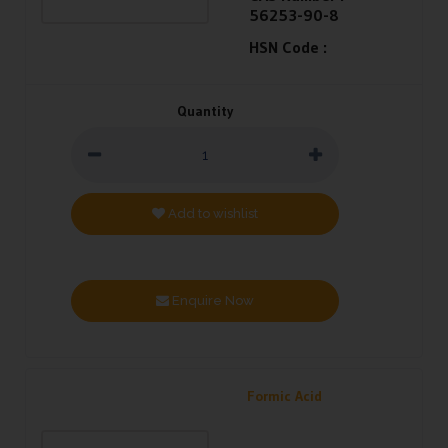
56253-90-8
HSN Code :
Quantity
Add to wishlist
Enquire Now
Formic Acid