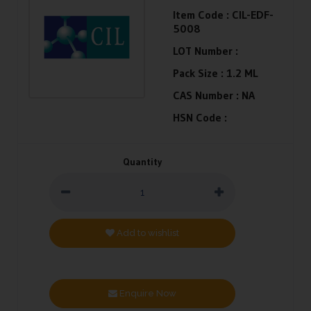
Item Code :
CIL-EDF-
5008
LOT Number :
Pack Size :
1.2 ML
CAS Number :
NA
HSN Code :
Quantity
Add to wishlist
Enquire Now