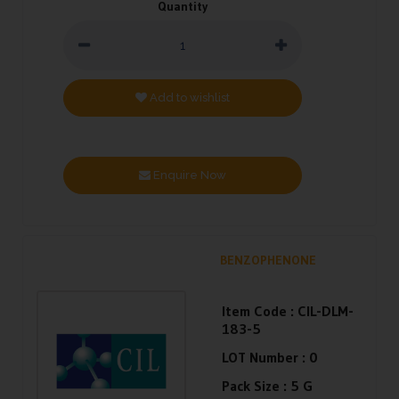
Quantity
Add to wishlist
Enquire Now
BENZOPHENONE
Item Code :
CIL-DLM-
183-5
LOT Number :
0
Pack Size :
5 G