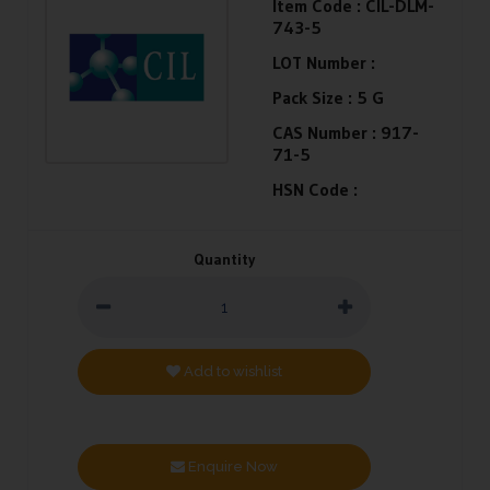
Item Code :
CIL-DLM-
743-5
LOT Number :
Pack Size :
5 G
CAS Number :
917-
71-5
HSN Code :
Quantity
Add to wishlist
Enquire Now