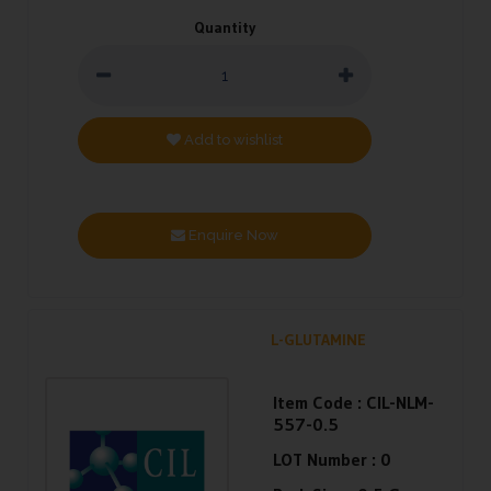
Quantity
Add to wishlist
Enquire Now
L-GLUTAMINE
Item Code :
CIL-NLM-
557-0.5
LOT Number :
0