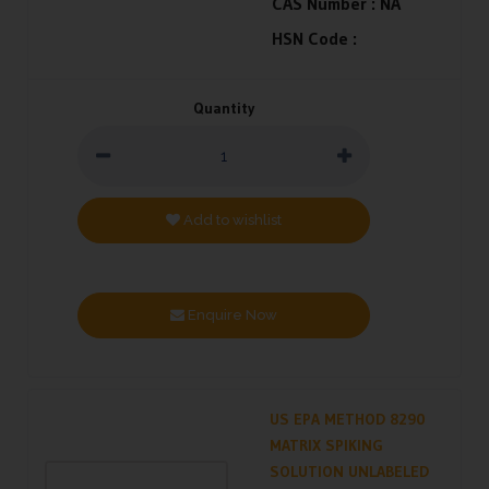
CAS Number :
NA
HSN Code :
Quantity
Add to wishlist
Enquire Now
US EPA METHOD 8290
MATRIX SPIKING
SOLUTION UNLABELED