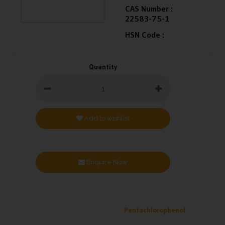
CAS Number :
22583-75-1
HSN Code :
Quantity
Add to wishlist
Enquire Now
Pentachlorophenol