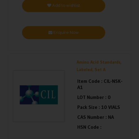
Add to wishlist
Enquire Now
Amino Acid Standards,
Labeled, Set A
Item Code :
CIL-NSK-
A1
LOT Number :
0
Pack Size :
10 VIALS
CAS Number :
NA
HSN Code :