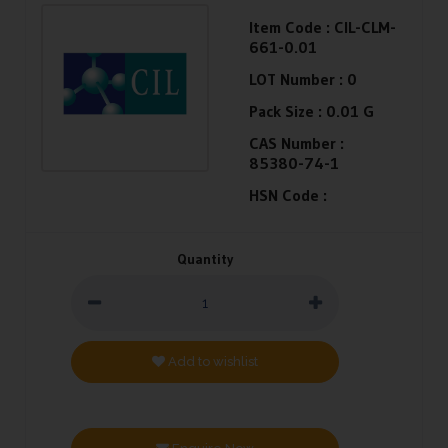
Item Code :
CIL-CLM-
661-0.01
LOT Number :
0
Pack Size :
0.01 G
CAS Number :
85380-74-1
HSN Code :
Quantity
Add to wishlist