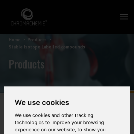
Home
Products
Stable Isotope Labelled compounds
Products
We use cookies
Stable Isotope Labelled
We use cookies and other tracking
technologies to improve your browsing
experience on our website, to show you