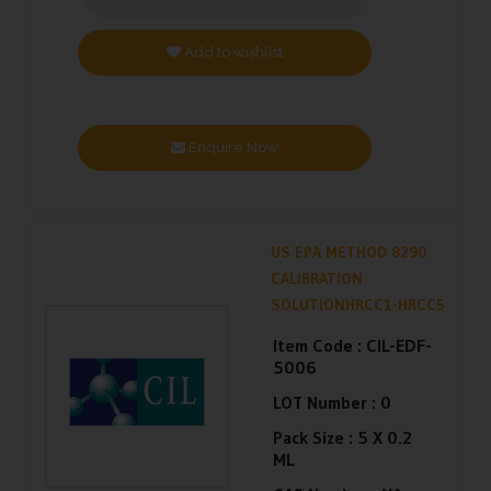
Add to wishlist
Enquire Now
US EPA METHOD 8290
CALIBRATION
SOLUTIONHRCC1-HRCC5
Item Code :
CIL-EDF-
5006
LOT Number :
0
Pack Size :
5 X 0.2
ML